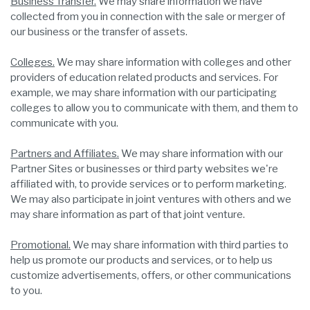
Business Transfer.
We may share information we have
collected from you in connection with the sale or merger of
our business or the transfer of assets.
Colleges.
We may share information with colleges and other
providers of education related products and services. For
example, we may share information with our participating
colleges to allow you to communicate with them, and them to
communicate with you.
Partners and Affiliates.
We may share information with our
Partner Sites or businesses or third party websites we're
affiliated with, to provide services or to perform marketing.
We may also participate in joint ventures with others and we
may share information as part of that joint venture.
Promotional.
We may share information with third parties to
help us promote our products and services, or to help us
customize advertisements, offers, or other communications
to you.