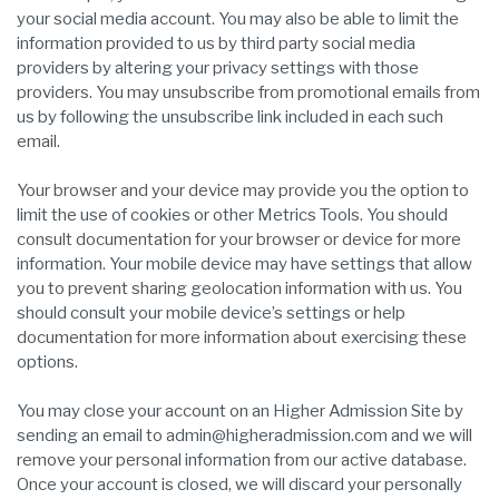
your social media account. You may also be able to limit the
information provided to us by third party social media
providers by altering your privacy settings with those
providers. You may unsubscribe from promotional emails from
us by following the unsubscribe link included in each such
email.
Your browser and your device may provide you the option to
limit the use of cookies or other Metrics Tools. You should
consult documentation for your browser or device for more
information. Your mobile device may have settings that allow
you to prevent sharing geolocation information with us. You
should consult your mobile device’s settings or help
documentation for more information about exercising these
options.
You may close your account on an Higher Admission Site by
sending an email to admin@higheradmission.com and we will
remove your personal information from our active database.
Once your account is closed, we will discard your personally