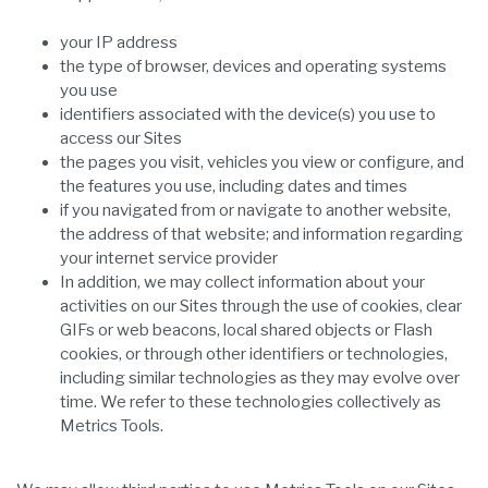
your IP address
the type of browser, devices and operating systems
you use
identifiers associated with the device(s) you use to
access our Sites
the pages you visit, vehicles you view or configure, and
the features you use, including dates and times
if you navigated from or navigate to another website,
the address of that website; and information regarding
your internet service provider
In addition, we may collect information about your
activities on our Sites through the use of cookies, clear
GIFs or web beacons, local shared objects or Flash
cookies, or through other identifiers or technologies,
including similar technologies as they may evolve over
time. We refer to these technologies collectively as
Metrics Tools.