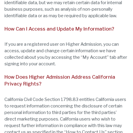
identifiable data, but we may retain certain data for internal
business purposes, such as analysis of non-personally
identifiable data or as may be required by applicable law.
How Can I Access and Update My Information?
If you are a registered user on Higher Admission, you can
access, update and change certain information we have
collected about you by accessing the “My Account” tab after
signing into your account.
How Does Higher Admission Address California
Privacy Rights?
California Civil Code Section 1798.83 entitles California users
to request information concerning the disclosure of certain
personal information to third parties for the third parties’
direct marketing purposes. California users who wish to
request further information in compliance with this law may
contact us as specified in the “How to Contact Us” section