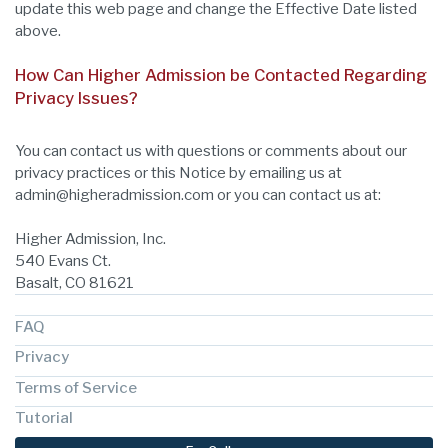
update this web page and change the Effective Date listed
above.
How Can Higher Admission be Contacted Regarding
Privacy Issues?
You can contact us with questions or comments about our
privacy practices or this Notice by emailing us at
admin@higheradmission.com or you can contact us at:
Higher Admission, Inc.
540 Evans Ct.
Basalt, CO 81621
FAQ
Privacy
Terms of Service
Tutorial