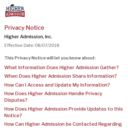
Privacy Notice
Higher Admission, Inc.
Effective Date: 08/07/2018
This Privacy Notice will let you know about:
What Information Does Higher Admission Gather?
When Does Higher Admission Share Information?
How Can I Access and Update My Information?
How Does Higher Admission Handle Privacy
Disputes?
How Does Higher Admission Provide Updates to this
Notice?
How Can Higher Admission be Contacted Regarding