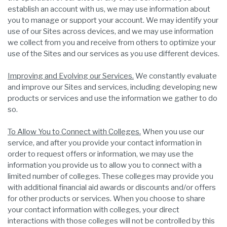
establish an account with us, we may use information about
you to manage or support your account. We may identify your
use of our Sites across devices, and we may use information
we collect from you and receive from others to optimize your
use of the Sites and our services as you use different devices.
Improving and Evolving our Services.
We constantly evaluate
and improve our Sites and services, including developing new
products or services and use the information we gather to do
so.
To Allow You to Connect with Colleges.
When you use our
service, and after you provide your contact information in
order to request offers or information, we may use the
information you provide us to allow you to connect with a
limited number of colleges. These colleges may provide you
with additional financial aid awards or discounts and/or offers
for other products or services. When you choose to share
your contact information with colleges, your direct
interactions with those colleges will not be controlled by this