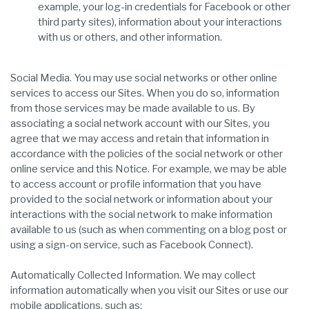
example, your log-in credentials for Facebook or other
third party sites), information about your interactions
with us or others, and other information.
Social Media. You may use social networks or other online
services to access our Sites. When you do so, information
from those services may be made available to us. By
associating a social network account with our Sites, you
agree that we may access and retain that information in
accordance with the policies of the social network or other
online service and this Notice. For example, we may be able
to access account or profile information that you have
provided to the social network or information about your
interactions with the social network to make information
available to us (such as when commenting on a blog post or
using a sign-on service, such as Facebook Connect).
Automatically Collected Information. We may collect
information automatically when you visit our Sites or use our
mobile applications, such as: