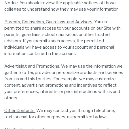
Notice. You should review the applicable notices of those
colleges to understand how they may use your information.
Parents, Counselors, Guardians, and Advisors.
You are
permitted to share access to your accounts on our Site with
parents, guardians, school counselors or other trusted
advisors. If you permits such access, the permitted
individuals will have access to your account and personal
information contained in the account.
Advertising and Promotions.
We may use the information we
gather to offer, provide, or personalize products and services
from us and third parties. For example, we may customize
content, advertising, promotions and incentives to reflect
your preferences, interests, or prior interactions with us and
others.
Other Contacts.
We may contact you through telephone,
text, or chat for other purposes, as permitted by law.