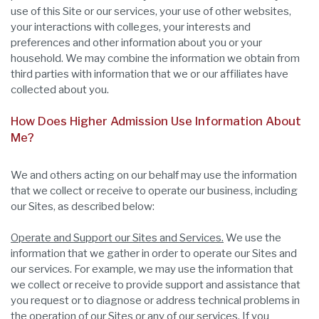
use of this Site or our services, your use of other websites,
your interactions with colleges, your interests and
preferences and other information about you or your
household. We may combine the information we obtain from
third parties with information that we or our affiliates have
collected about you.
How Does Higher Admission Use Information About
Me?
We and others acting on our behalf may use the information
that we collect or receive to operate our business, including
our Sites, as described below:
Operate and Support our Sites and Services.
We use the
information that we gather in order to operate our Sites and
our services. For example, we may use the information that
we collect or receive to provide support and assistance that
you request or to diagnose or address technical problems in
the operation of our Sites or any of our services. If you