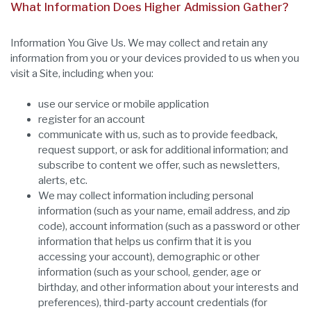
What Information Does Higher Admission Gather?
Information You Give Us. We may collect and retain any
information from you or your devices provided to us when you
visit a Site, including when you:
use our service or mobile application
register for an account
communicate with us, such as to provide feedback,
request support, or ask for additional information; and
subscribe to content we offer, such as newsletters,
alerts, etc.
We may collect information including personal
information (such as your name, email address, and zip
code), account information (such as a password or other
information that helps us confirm that it is you
accessing your account), demographic or other
information (such as your school, gender, age or
birthday, and other information about your interests and
preferences), third-party account credentials (for