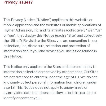
Privacy Issues?
This Privacy Notice (“Notice”) applies to this website or
mobile application and the websites or mobile applications of
Higher Admission, Inc. and its affiliates (collectively “we”, “us”
or “our”) that display this Notice (each a “Site” and collectively,
the “Sites”). By visiting the Sites, you are consenting to our
collection, use, disclosure, retention, and protection of
information about you and devices you use as described in
this Notice.
This Notice only applies to the Sites and does not apply to
information collected or received by other means. Our Sites
are not directed to children under the age of 13. We do not
knowingly collect personal information from children under
age 13. This Notice does not apply to anonymized or
aggregated data that does not allow us or third parties to
identify or contact you.