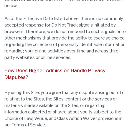
below.
As of the Effective Date listed above, there is no commonly
accepted response for Do Not Track signals initiated by
browsers. Therefore, we do not respond to such signals or to
other mechanisms that provide the ability to exercise choice
regarding the collection of personally identifiable information
regarding your online activities over time and across third
party websites or online services.
How Does Higher Admission Handle Privacy
Disputes?
By using this Site, you agree that any dispute arising out of or
relating to the Sites, the Sites’ content or the services or
materials made available on the Sites, or regarding
information collected or shared about you, is subject to the
Choice of Law, Venue, and Class Action Waiver provisions in
our Terms of Service.