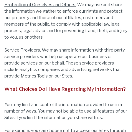
Protection of Ourselves and Others.
We may use and share
the information we gather to enforce our rights and protect
our property and those of our affiliates, customers and
members of the public, to comply with applicable law, legal
process, legal advice and for preventing fraud, theft, and injury
to you, us or others.
Service Providers.
We may share information with third party
service providers who help us operate our business or
provide services on our behalf. These service providers
include analytics companies and advertising networks that
provide Metrics Tools on our Sites.
What Choices Do I Have Regarding My Information?
You may limit and control the information provided to us in a
number of ways. You may not be able to use all features of our
Sites if you limit the information you share with us.
For example, you can choose not to access our Sites through