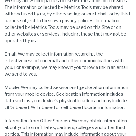
We may allow third parties to use Metrics Tools on our Sites.
The information collected by Metrics Tools may be shared
with and used by us, by others acting on our behalf, or by third
parties subject to their own privacy policies. Information
collected by Metrics Tools may be used on this Site or on
other websites or services, including those that may not be
operated by us.
Email. We may collect information regarding the
effectiveness of our email and other communications with
you. For example, we may know if you follow a link in an email
we send to you.
Mobile. We may collect session and geolocation information
from your mobile device. Geolocation information includes
data such as your device’s physical location and may include
GPS-based, WiFi-based or cell-based location information.
Information from Other Sources. We may obtain information
about you from affiliates, partners, colleges and other third
parties. This information may include information about your