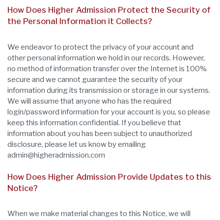
How Does Higher Admission Protect the Security of
the Personal Information it Collects?
We endeavor to protect the privacy of your account and
other personal information we hold in our records. However,
no method of information transfer over the Internet is 100%
secure and we cannot guarantee the security of your
information during its transmission or storage in our systems.
We will assume that anyone who has the required
login/password information for your account is you, so please
keep this information confidential. If you believe that
information about you has been subject to unauthorized
disclosure, please let us know by emailing
admin@higheradmission.com
How Does Higher Admission Provide Updates to this
Notice?
When we make material changes to this Notice, we will