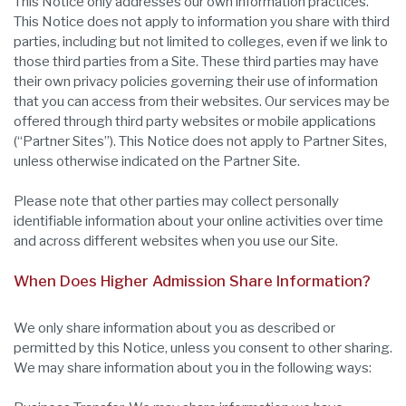
This Notice only addresses our own information practices.
This Notice does not apply to information you share with third
parties, including but not limited to colleges, even if we link to
those third parties from a Site. These third parties may have
their own privacy policies governing their use of information
that you can access from their websites. Our services may be
offered through third party websites or mobile applications
(“Partner Sites”). This Notice does not apply to Partner Sites,
unless otherwise indicated on the Partner Site.
Please note that other parties may collect personally
identifiable information about your online activities over time
and across different websites when you use our Site.
When Does Higher Admission Share Information?
We only share information about you as described or
permitted by this Notice, unless you consent to other sharing.
We may share information about you in the following ways: